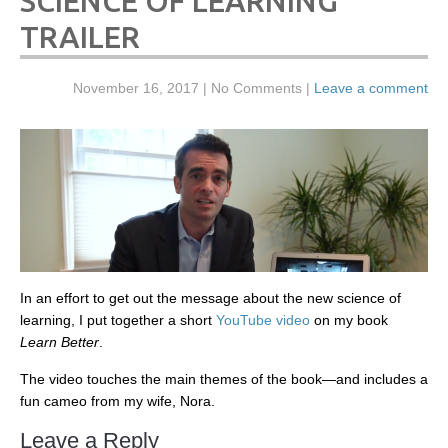
SCIENCE OF LEARNING
TRAILER
November 16, 2017
| No Comments |
Leave a comment
In an effort to get out the message about the new science of
learning, I put together a short
YouTube video
on my book
Learn Better
.
The video touches the main themes of the book—and includes a
fun cameo from my wife, Nora.
Leave a Reply