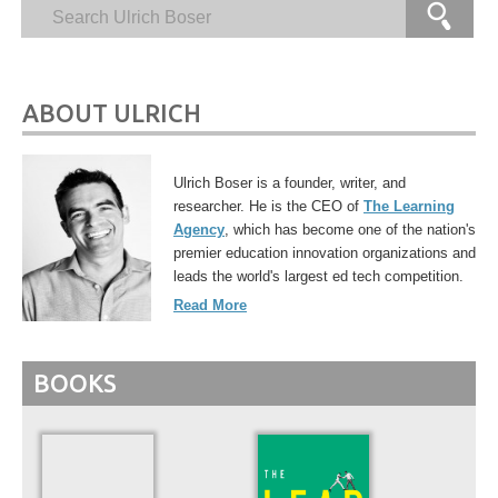
ABOUT ULRICH
Ulrich Boser is a founder, writer, and
researcher. He is the CEO of
The Learning
Agency
, which has become one of the nation's
premier education innovation organizations and
leads the world's largest ed tech competition.
Read More
BOOKS