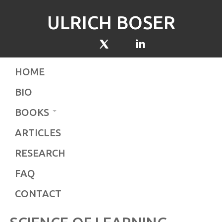
ULRICH BOSER
HOME
BIO
BOOKS
ARTICLES
RESEARCH
FAQ
CONTACT