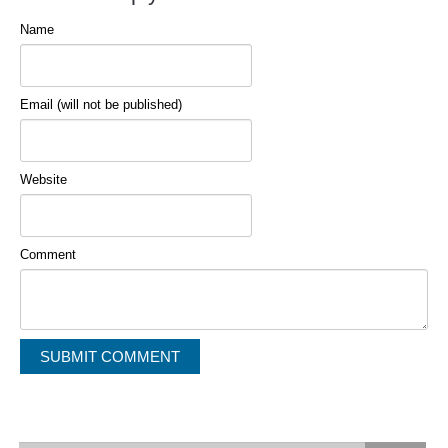
Name
Email (will not be published)
Website
Comment
Alternative: