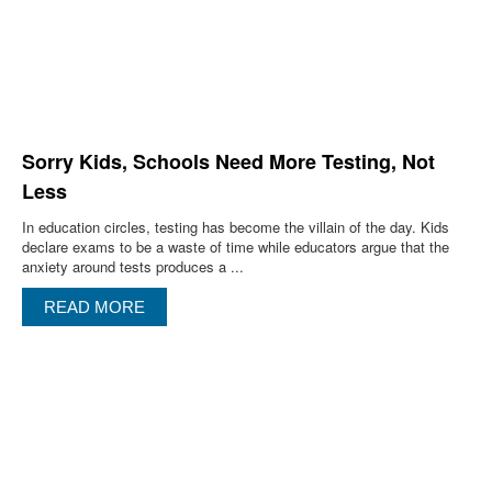
Sorry Kids, Schools Need More Testing, Not
Less
In education circles, testing has become the villain of the day. Kids
declare exams to be a waste of time while educators argue that the
anxiety around tests produces a ...
READ MORE