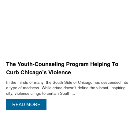
The Youth-Counseling Program Helping To
Curb Chicago’s Violence
In the minds of many, the South Side of Chicago has descended into
a type of madness. While crime doesn’t define the vibrant, inspiring
city, violence clings to certain South ...
READ MORE