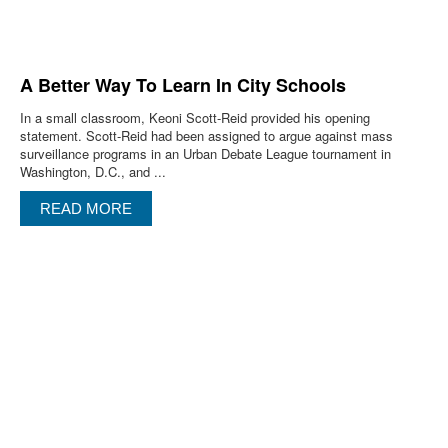
A Better Way To Learn In City Schools
In a small classroom, Keoni Scott-Reid provided his opening
statement. Scott-Reid had been assigned to argue against mass
surveillance programs in an Urban Debate League tournament in
Washington, D.C., and ...
READ MORE