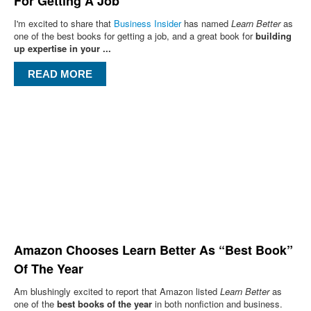
For Getting A Job”
I'm excited to share that
Business Insider
has named
Learn Better
as
one of the best books for getting a job, and a great book for
building
up expertise in your ...
READ MORE
Amazon Chooses Learn Better As “Best Book”
Of The Year
Am blushingly excited to report that Amazon listed
Learn Better
as
one of the
best books of the year
in both nonfiction and business.