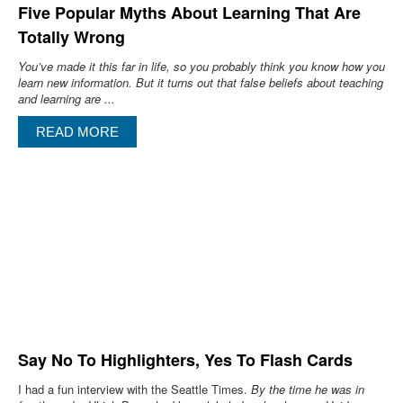
Five Popular Myths About Learning That Are
Totally Wrong
You’ve made it this far in life, so you probably think you know how you
learn new information. But it turns out that false beliefs about teaching
and learning are ...
READ MORE
Say No To Highlighters, Yes To Flash Cards
I had a fun interview with the Seattle Times.
By the time he was in