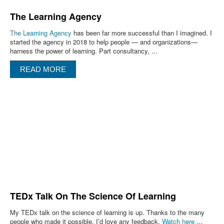
The Learning Agency
The Learning Agency
has been far more successful than I imagined. I
started the agency in 2018 to help people — and organizations—
harness the power of learning. Part consultancy, ...
READ MORE
TEDx Talk On The Science Of Learning
My TEDx talk on the science of learning is up. Thanks to the many
people who made it possible. I’d love any feedback.
Watch here
...