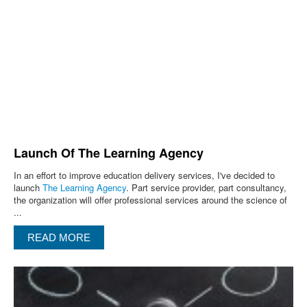
Launch Of The Learning Agency
In an effort to improve education delivery services, I've decided to
launch
The Learning Agency
. Part service provider, part consultancy,
the organization will offer professional services around the science of
...
READ MORE