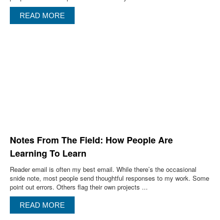
READ MORE
Notes From The Field: How People Are
Learning To Learn
Reader email is often my best email. While there’s the occasional
snide note, most people send thoughtful responses to my work. Some
point out errors. Others flag their own projects ...
READ MORE