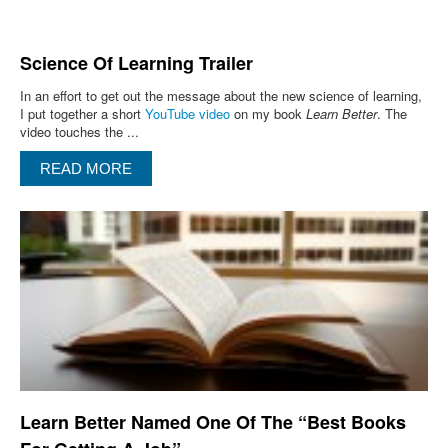
Science Of Learning Trailer
In an effort to get out the message about the new science of learning,
I put together a short
YouTube video
on my book
Learn Better
. The
video touches the ...
READ MORE
Learn Better Named One Of The “Best Books