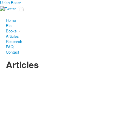
Ulrich Boser
Home
Bio
Books
Articles
Research
FAQ
Contact
Articles