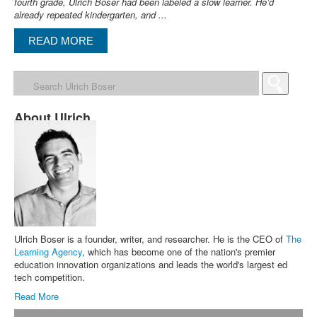
fourth grade, Ulrich Boser had been labeled a slow learner. He’d
already repeated kindergarten, and ...
READ MORE
About Ulrich
Ulrich Boser is a founder, writer, and researcher. He is the CEO of
The
Learning Agency
, which has become one of the nation's premier
education innovation organizations and leads the world's largest ed
tech competition.
Read More