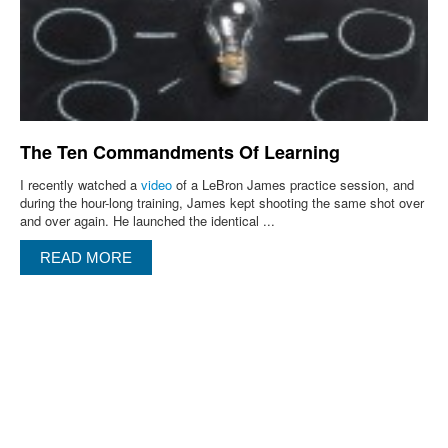
The Ten Commandments Of Learning
I recently watched a
video
of a LeBron James practice session, and
during the hour-long training, James kept shooting the same shot over
and over again. He launched the identical ...
READ MORE