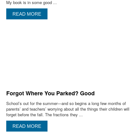
My book is in some good ...
READ MORE
Forgot Where You Parked? Good
School’s out for the summer—and so begins a long few months of
parents’ and teachers’ worrying about all the things their children will
forget before the fall. The fractions they ...
READ MORE